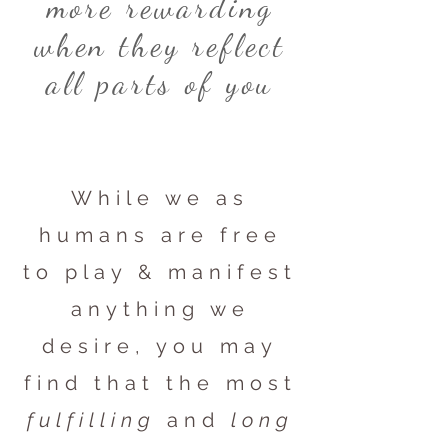
more rewarding
when they reflect
all parts of you
While we as
humans are free
to play & manifest
anything we
desire, you may
find that the most
fulfilling
and
long