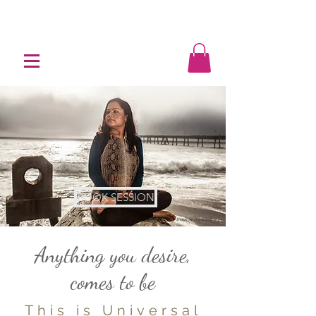
BOOK SESSION
Image by @gnatge0
Anything you desire,
comes to be
This is Universal