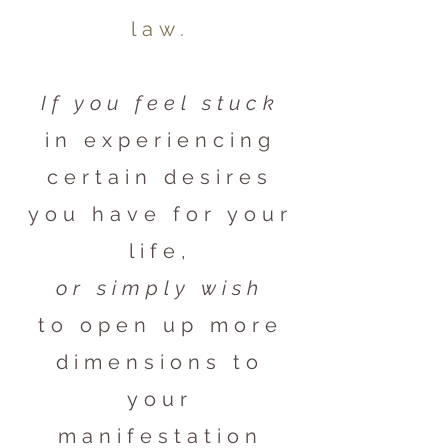
law.
If you feel stuck
in experiencing
certain desires
you have for your
life,
or simply wish
to open up more
dimensions to
your
manifestation