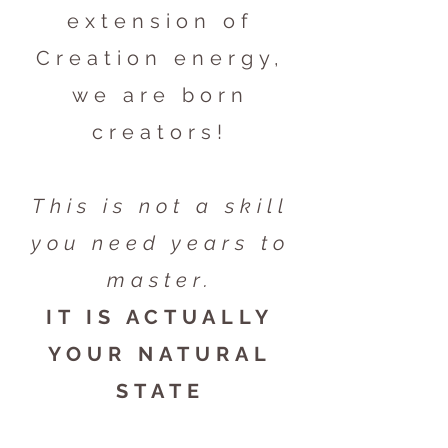
extension of
Creation energy,
we are born
creators!
This is not a skill
you need years to
master.
IT IS ACTUALLY
YOUR NATURAL
STATE