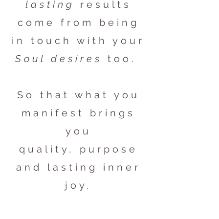
lasting
results
come from being
in touch with your
Soul desires
too.
So that what you
manifest brings
you
quality, purpose
and lasting inner
joy.