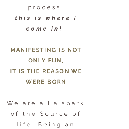
process,
this is where I
come in!
MANIFESTING IS NOT
ONLY FUN,
IT IS THE REASON WE
WERE BORN
We are all a spark
of the Source of
life. Being an