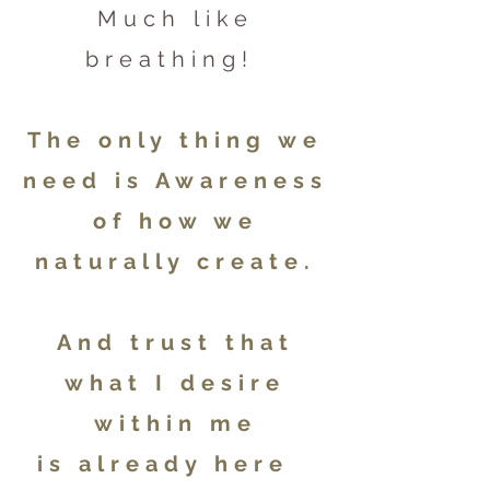
Much like
breathing!
The only thing we
need is Awareness
of how we
naturally create.
And trust that
what I desire
within me
is already here