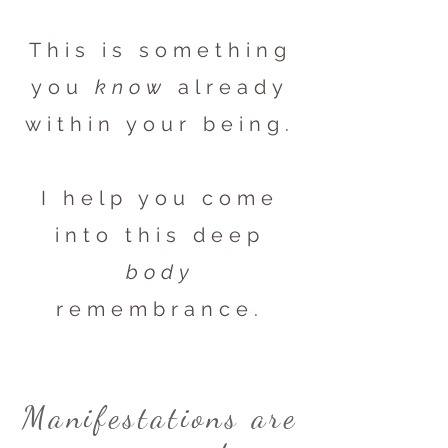
This is something
you
know
already
within your being.
I help you come
into this deep
body
remembrance.
Manifestations are