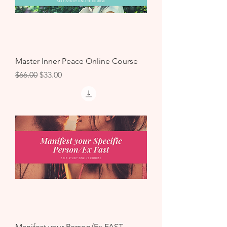
Master Inner Peace Online Course
Regular Price
Sale Price
$66.00
$33.00
Manifest your Person/Ex FAST