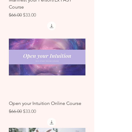
Course
Regular Price
Sale Price
$66.00
$33.00
Open your Intuition Online Course
Regular Price
Sale Price
$66.00
$33.00