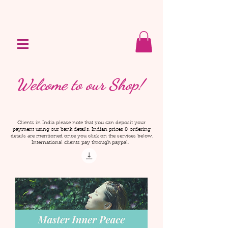
Welcome to our Shop!
Clients in India please note that you can deposit your
payment using our bank details. Indian prices & ordering
details are mentioned once you click on the services below.
International clients pay through paypal.