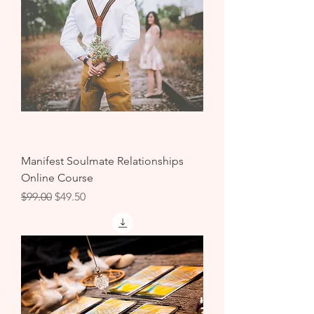
Manifest Soulmate Relationships
Online Course
Regular Price
Sale Price
$99.00
$49.50