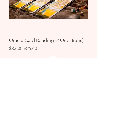
Oracle Card Reading (2 Questions)
Regular Price
Sale Price
$33.00
$26.40